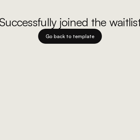
Successfully joined the waitlis
Go back to template